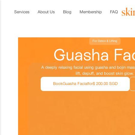
Services
About Us
Blog
Membership
FAQ
For Detox & Lifting
Guasha Fac
A deeply relaxing facial using guasha and bojin ma
lift, depuff, and boost skin glow.
Book
Guasha Facial
for
$ 200.00 SGD