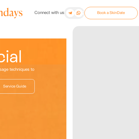
Connect with us
Book a SkinDate
ial
ssage techniques to
Service Guide